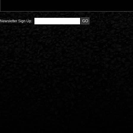
Newsletter Sign Up: