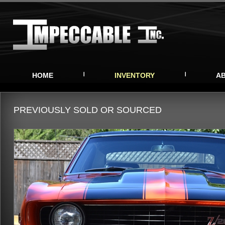
HOME
INVENTORY
A
PREVIOUSLY SOLD OR SOURCED