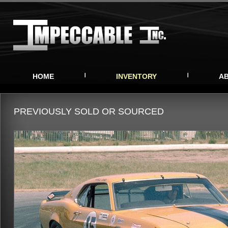
HOME
INVENTORY
A
PREVIOUSLY SOLD OR SOURCED