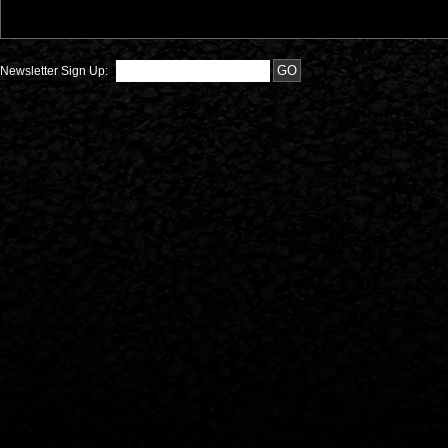
Newsletter Sign Up: