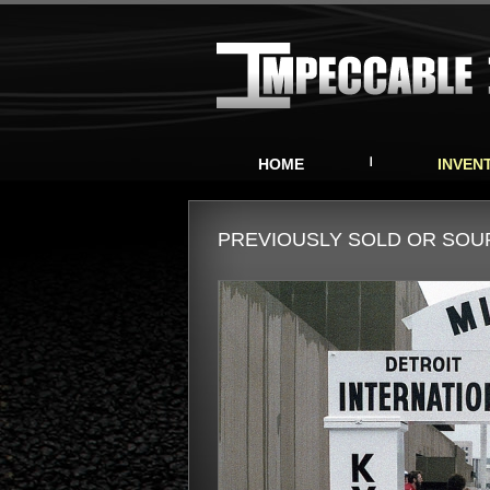
HOME
INVEN
PREVIOUSLY SOLD OR SO