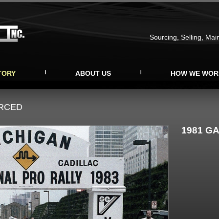
Sourcing, Selling, Mai
TORY
ABOUT US
HOW WE WOR
URCED
1981 GA