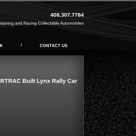
408.307.7784
ntaining and Racing Collectable Automobiles
K
CONTACT US
RTRAC Built Lynx Rally Car