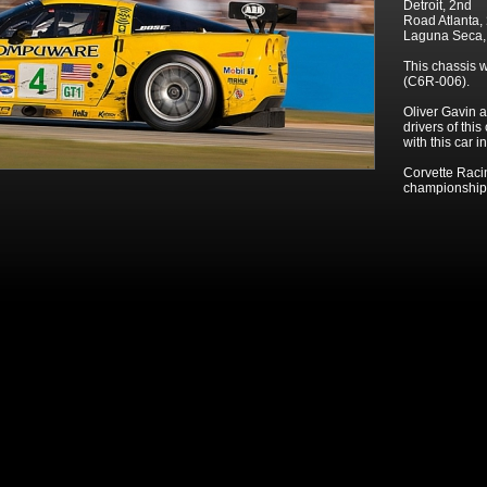
Detroit, 2nd
Road Atlanta,
Laguna Seca
This chassis 
(C6R-006).
Oliver Gavin a
drivers of thi
with this car i
Corvette Raci
championship 