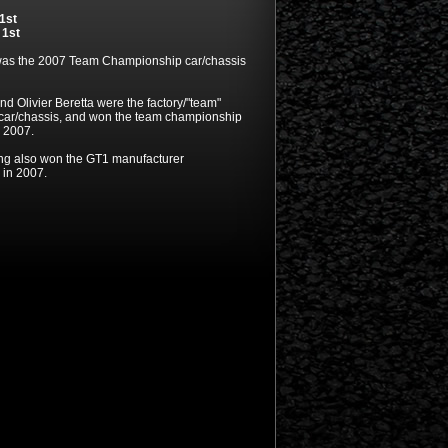
1st
,
1st
was the 2007 Team Championship car/chassis
nd Olivier Beretta were the factory/"team"
s car/chassis, and won the team championship
n 2007.
ng also won the GT1 manufacturer
in 2007.