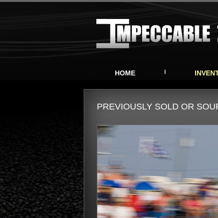
HOME
INVEN
PREVIOUSLY SOLD OR SO