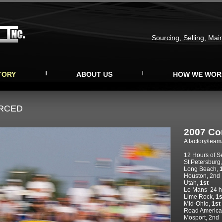
Sourcing, Selling, Mai
TORY
ABOUT US
HOW WE WOR
URCED
2007 Co
A factory/team
12 Hours of S
St Petersburg
Long Beach,
Houston, 2nd
Utah,
1st
Le Mans
24 h
Lime Rock,
1s
Mid-Ohio,
1st
Road America
Mosport, 2nd