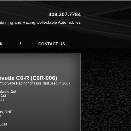
408.307.7784
ntaining and Racing Collectable Automobiles
K
CONTACT US
rvette C6-R (C6R-006)
/"Corvette Racing" chassis, first used in 2007.
ebring,
1st
,
1st
1st
rs, DNF
t
,
1st