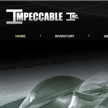
HOME
INVENTORY
A