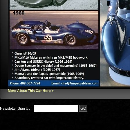
More About This Car Here +
Newsletter Sign Up: