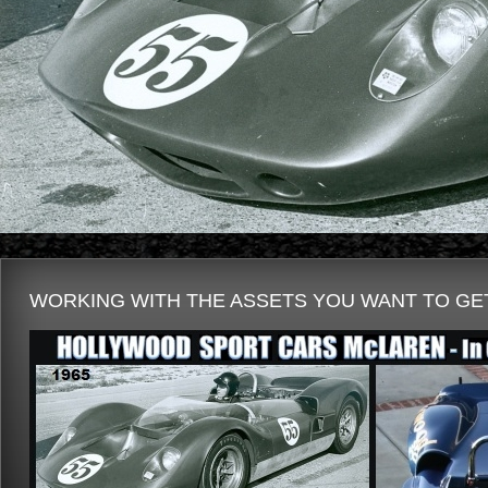
WORKING WITH THE ASSETS YOU WANT TO GET